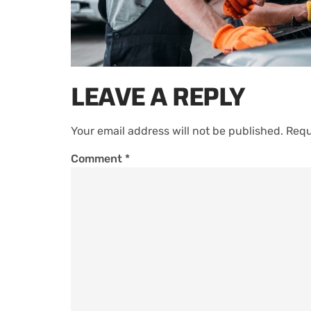
LEAVE A REPLY
Your email address will not be published.
Requ
Comment
*