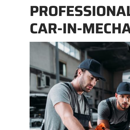
PROFESSIONA
CAR-IN-MECHA