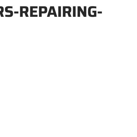
S-REPAIRING-