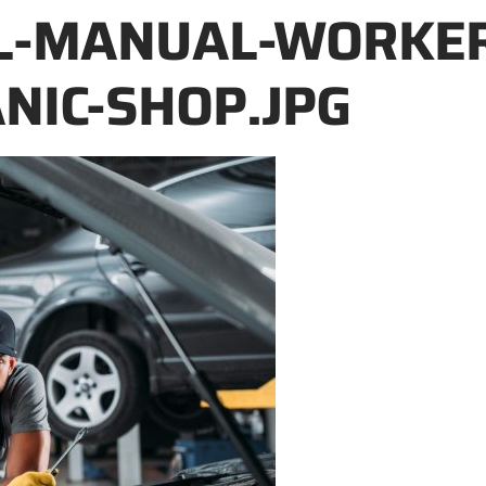
L-MANUAL-WORKER
NIC-SHOP.JPG