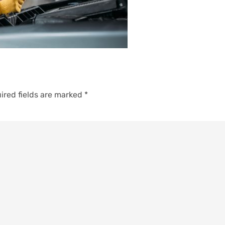
ired fields are marked
*