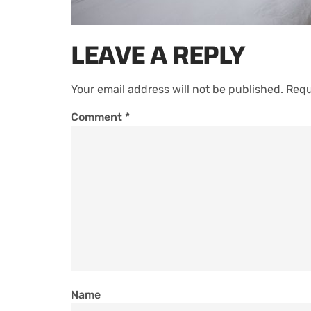
LEAVE A REPLY
Your email address will not be published.
Requ
Comment
*
Name