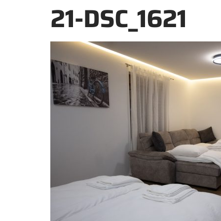
21-DSC_1621