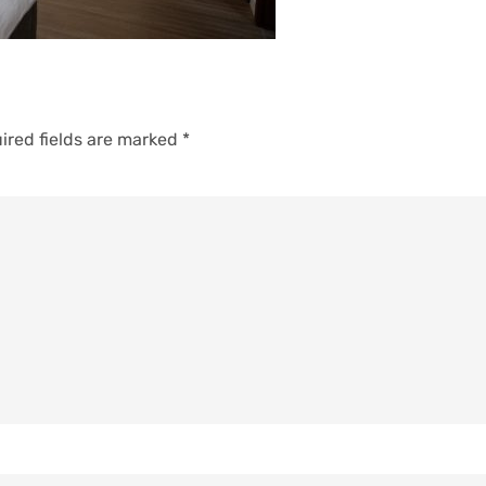
ired fields are marked
*