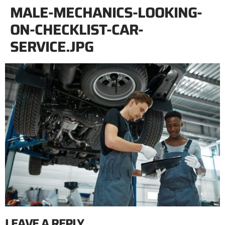
MALE-MECHANICS-LOOKING-
ON-CHECKLIST-CAR-
SERVICE.JPG
LEAVE A REPLY