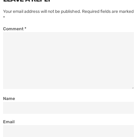
Your email address will not be published.
Required fields are marked
*
Comment
*
Name
Email