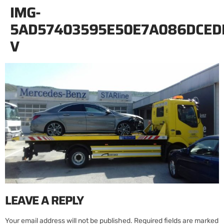
IMG-
5AD57403595E50E7A086DCED
V
LEAVE A REPLY
Your email address will not be published.
Required fields are marked