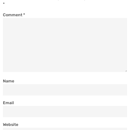
*
Comment
*
Name
Email
Website