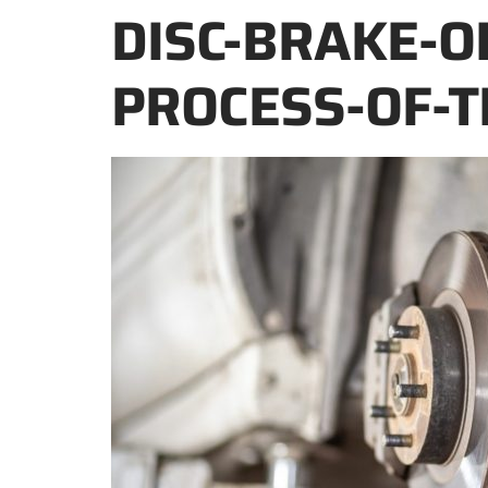
DISC-BRAKE-O
PROCESS-OF-T