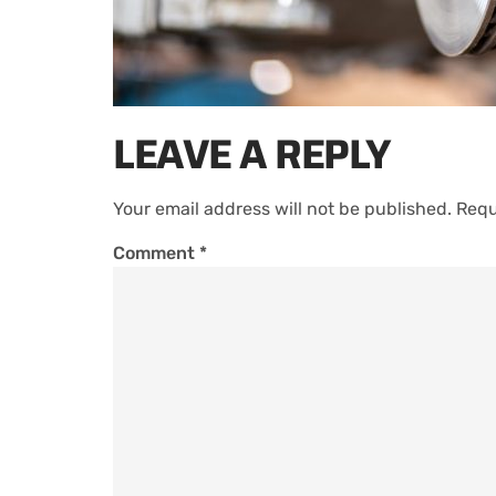
LEAVE A REPLY
Your email address will not be published.
Requ
Comment
*