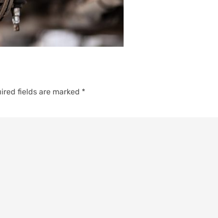
ired fields are marked
*