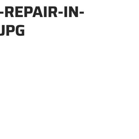
-REPAIR-IN-
JPG