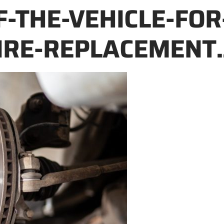
F-THE-VEHICLE-FOR
IRE-REPLACEMENT.