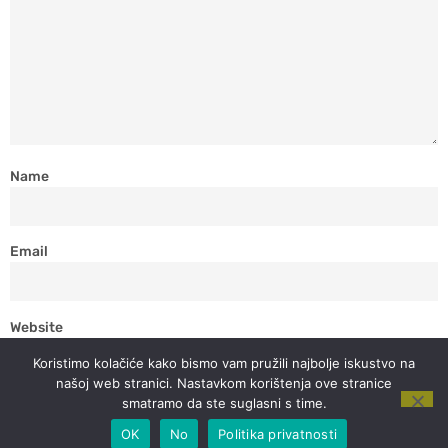
Name
Email
Website
Koristimo kolačiće kako bismo vam pružili najbolje iskustvo na
našoj web stranici. Nastavkom korištenja ove stranice
smatramo da ste suglasni s time.
OK
No
Politika privatnosti