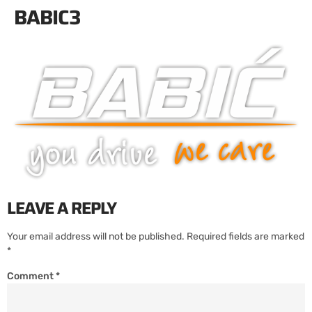
BABIC3
LEAVE A REPLY
Your email address will not be published.
Required fields are marked
*
Comment
*