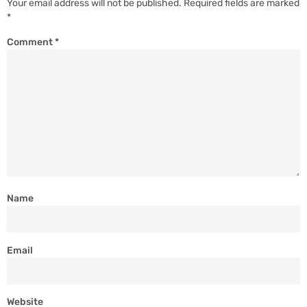
Your email address will not be published.
Required fields are marked
*
Comment
*
Name
Email
Website