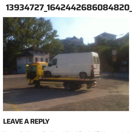
13934727_1642442686084820
LEAVE A REPLY