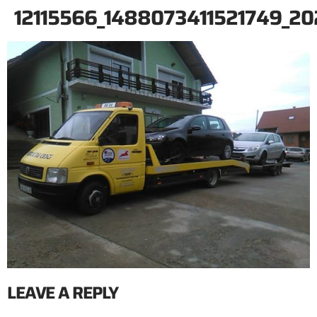
12115566_1488073411521749_
LEAVE A REPLY