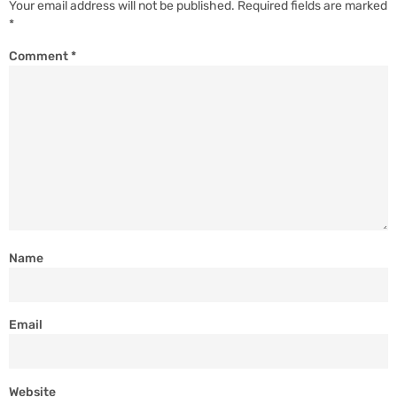
Your email address will not be published.
Required fields are marked
*
Comment
*
Name
Email
Website