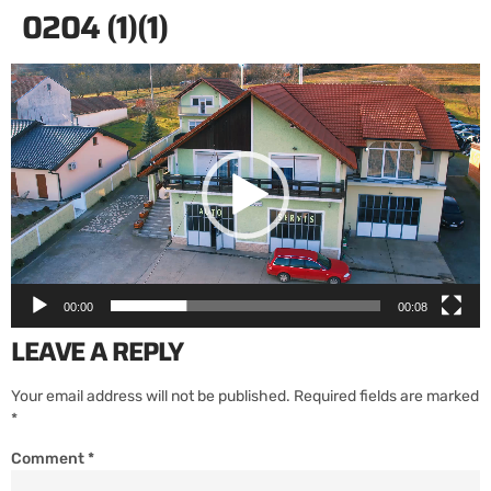
0204 (1)(1)
Video
Player
00:00
00:08
LEAVE A REPLY
Your email address will not be published.
Required fields are marked
*
Comment
*