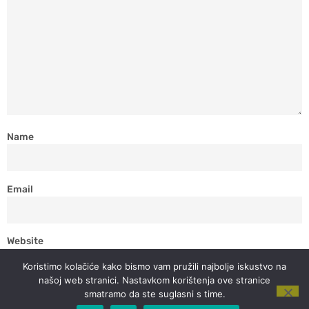
Name
Email
Website
Koristimo kolačiće kako bismo vam pružili najbolje iskustvo na
našoj web stranici. Nastavkom korištenja ove stranice
smatramo da ste suglasni s time.