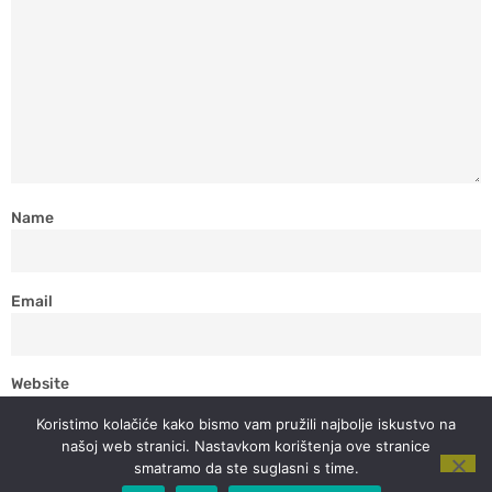
Name
Email
Website
Koristimo kolačiće kako bismo vam pružili najbolje iskustvo na
našoj web stranici. Nastavkom korištenja ove stranice
smatramo da ste suglasni s time.