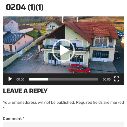
0204 (1)(1)
Video
Player
00:00
00:08
LEAVE A REPLY
Your email address will not be published.
Required fields are marked
*
Comment
*